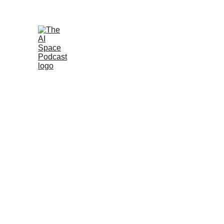
Join the AI 
Home