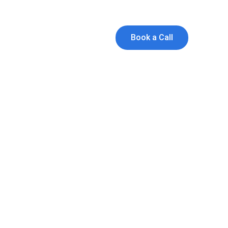
and Founders!
ts
Book a Call
R