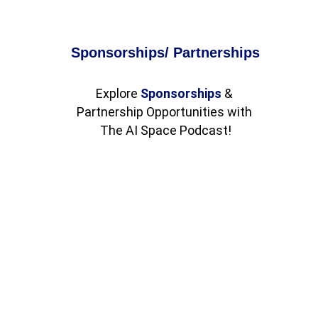
Sponsorships/ Partnerships
Explore 
Sponsorships
 & 
Partnership Opportunities with 
The AI Space Podcast!