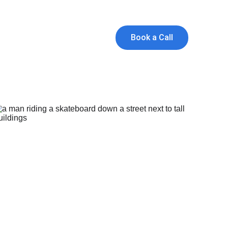
and Founders!
ts
Book a Call