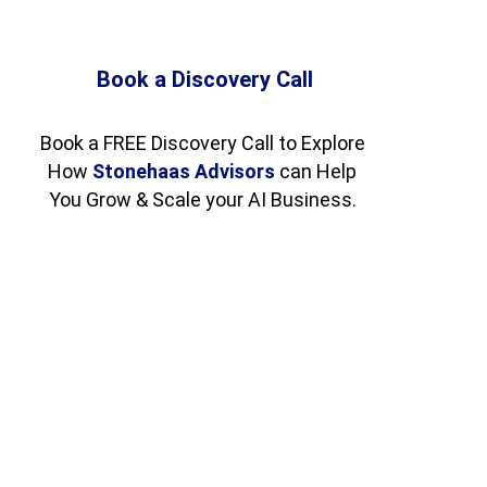
Book a Discovery Call
Book a FREE Discovery Call to Explore 
How 
Stonehaas Advisors
 can Help 
You Grow & Scale your AI Business. 