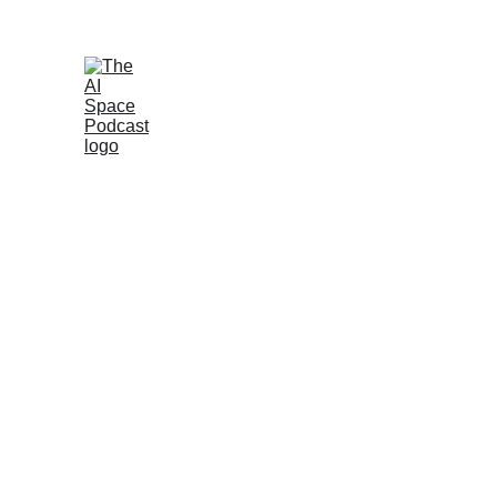
Join the AI 
Home