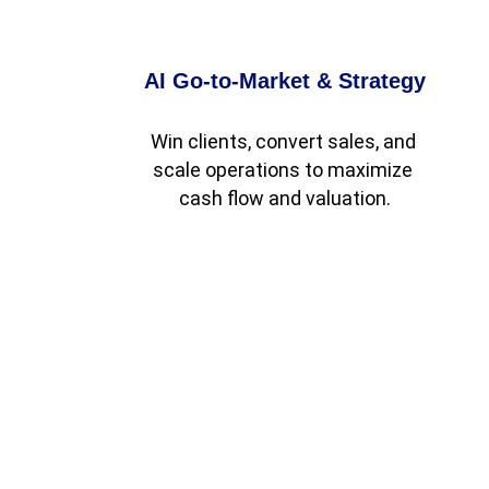
AI Go-to-Market & Strategy
Win clients, convert sales, and 
scale operations to maximize 
cash flow and valuation.